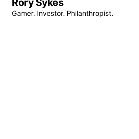
Rory Sykes
Gamer. Investor. Philanthropist.